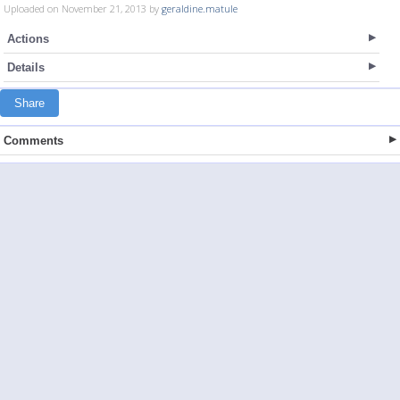
Uploaded on November 21, 2013 by
geraldine.matule
Actions
Details
Share
Comments