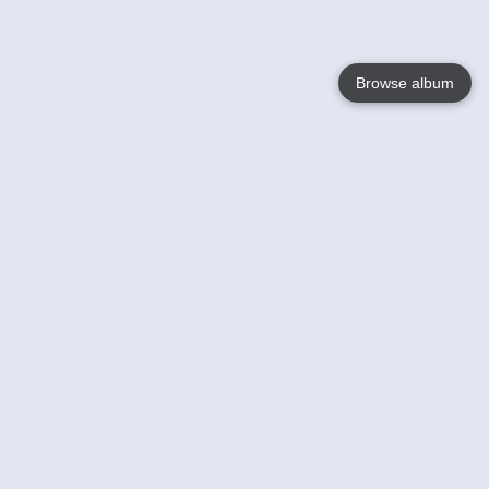
Browse album
Language
English
Nederlands
Français
Your
Help
Learn More