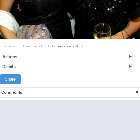
Uploaded on November 21, 2013 by
geraldine.matule
Actions
Details
Share
Comments