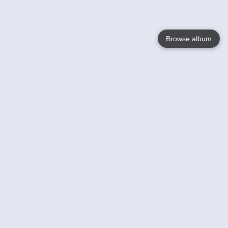
Browse album
Language
English
Nederlands
Français
Your
Help
Learn More