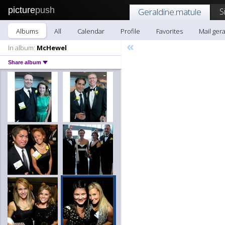
picture
push
S
Geraldine.matule
Albums
All
Calendar
Profile
Favorites
Mail ger
«
In album:
McHewel
Share album