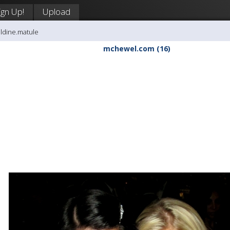
ign Up!
Upload
aldine.matule
mchewel.com (16)