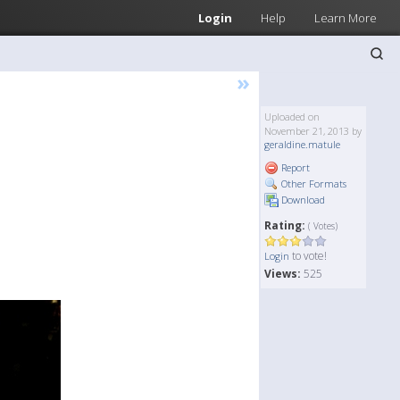
Login
Help
Learn More
»
Uploaded on
November 21, 2013 by
geraldine.matule
Report
Other Formats
Download
Rating:
( Votes)
to vote!
Login
Views:
525