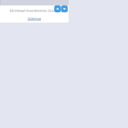
up
McHewel Investments Group
down
Slideshow
Language
Your
English
Help
Nederlands
Learn More
Français