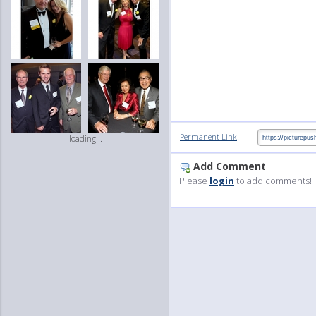
:
Permanent Link
loading...
Add Comment
Please
login
to add comments!