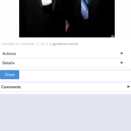
Uploaded on November 21, 2013 by
geraldine.matule
Actions
Details
Share
Comments