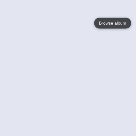
Browse album
Language
English
Nederlands
Français
Your
Help
Learn More